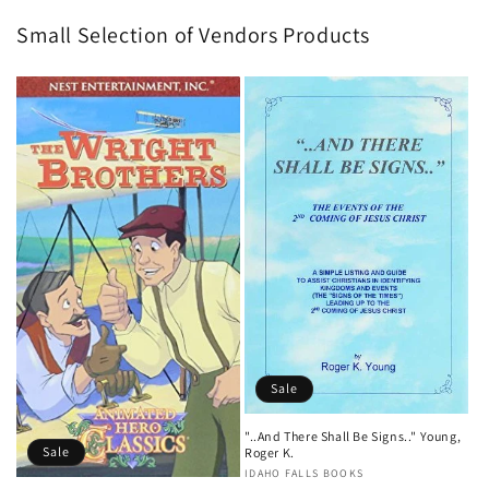
Small Selection of Vendors Products
Sale
"..And There Shall Be Signs.." Young,
Sale
Roger K.
Vendor:
IDAHO FALLS BOOKS