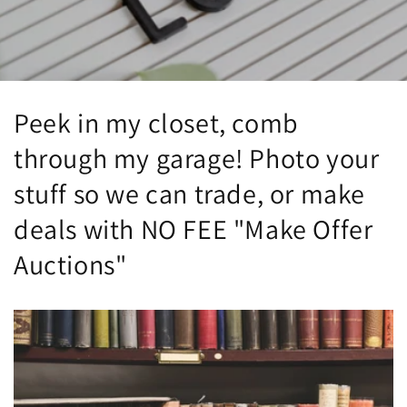
Peek in my closet, comb
through my garage! Photo your
stuff so we can trade, or make
deals with NO FEE "Make Offer
Auctions"