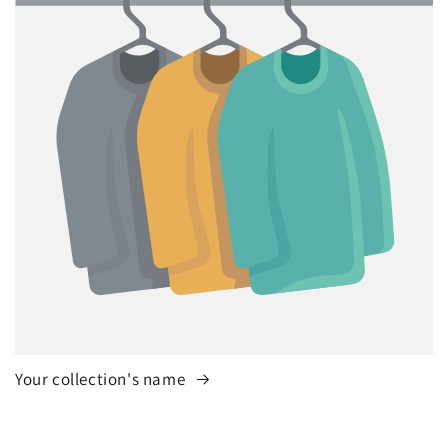
Your collection's name