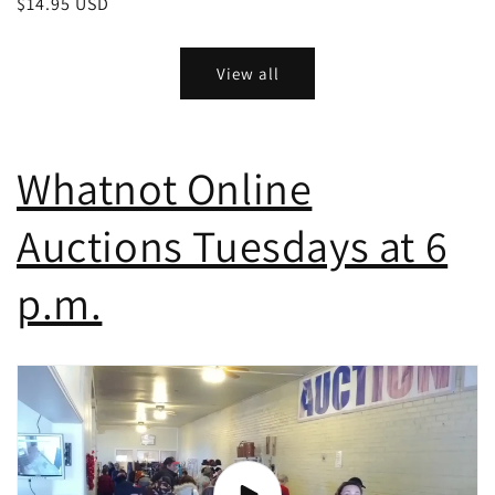
Regular
$14.95 USD
price
View all
Whatnot Online
Auctions Tuesdays at 6
p.m.