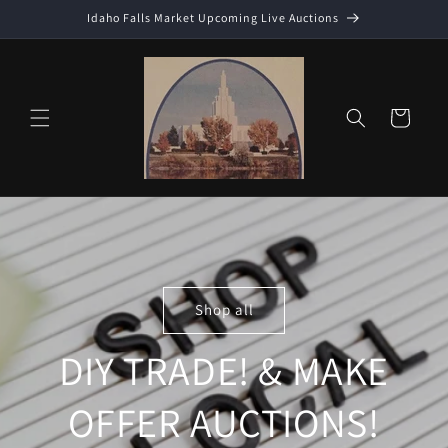
Skip to
Idaho Falls Market Upcoming Live Auctions
content
Cart
Shop all
DIY TRADE! & MAKE
OFFER AUCTIONS!