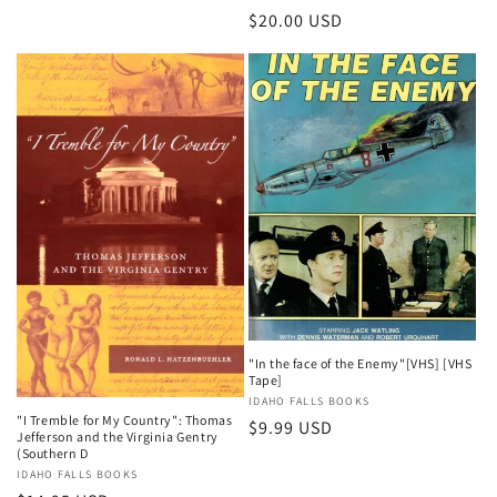
Regular
$20.00 USD
price
"In the face of the Enemy"[VHS] [VHS
Tape]
Vendor:
IDAHO FALLS BOOKS
"I Tremble for My Country": Thomas
Regular
$9.99 USD
Jefferson and the Virginia Gentry
price
(Southern D
Vendor:
IDAHO FALLS BOOKS