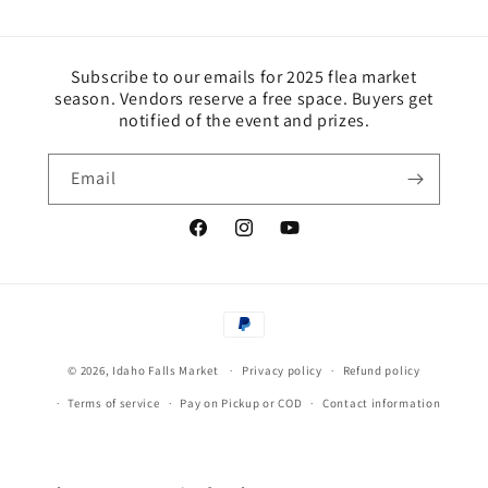
Subscribe to our emails for 2025 flea market
season. Vendors reserve a free space. Buyers get
notified of the event and prizes.
Email
https://www.facebook.com/idahofallsmar
Instagram
YouTube
Payment
methods
© 2026,
Idaho Falls Market
Privacy policy
Refund policy
Terms of service
Pay on Pickup or COD
Contact information