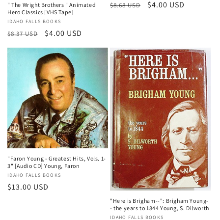
Regular
Sale
$4.00 USD
$8.68 USD
" The Wright Brothers " Animated
Hero Classics [VHS Tape]
price
price
Vendor:
IDAHO FALLS BOOKS
Regular
Sale
$4.00 USD
$8.37 USD
price
price
"Faron Young - Greatest Hits, Vols. 1-
3" [Audio CD] Young, Faron
Vendor:
IDAHO FALLS BOOKS
Regular
$13.00 USD
price
"Here is Brigham--": Brigham Young-
- the years to 1844 Young, S. Dilworth
Vendor:
IDAHO FALLS BOOKS