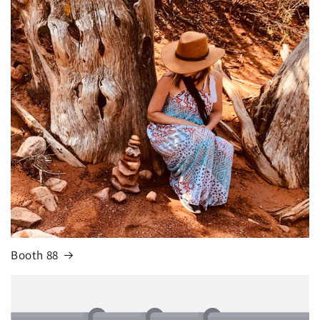
Booth 88