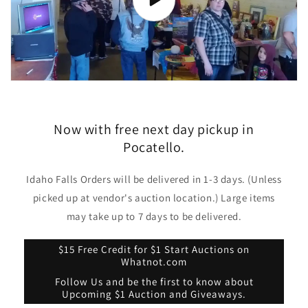
Now with free next day pickup in
Pocatello.
Idaho Falls Orders will be delivered in 1-3 days. (Unless
picked up at vendor's auction location.) Large items
may take up to 7 days to be delivered.
$15 Free Credit for $1 Start Auctions on
Whatnot.com
Follow Us and be the first to know about
Upcoming $1 Auction and Giveaways.