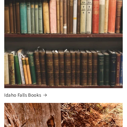
Idaho Falls Books